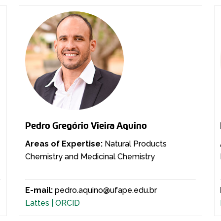
Pedro Gregório Vieira Aquino
Areas of Expertise:
Natural Products
Chemistry and Medicinal Chemistry
E-mail:
pedro.aquino@ufape.edu.br
Lattes |
ORCID