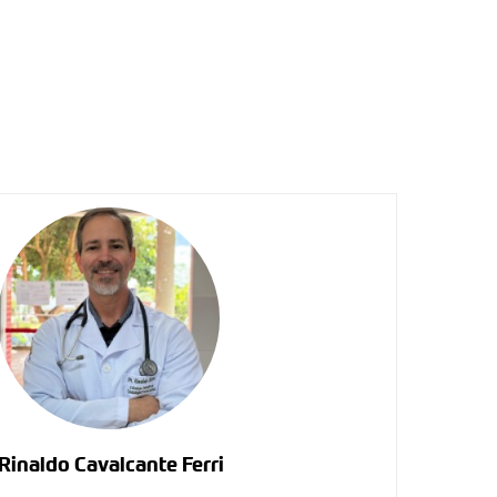
Rinaldo Cavalcante Ferri