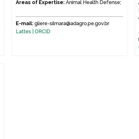
d
Areas of Expertise:
Animal Health Defense;
E-mail:
gliere-silmara@adagro.pe.gov.br
Lattes |
ORCID