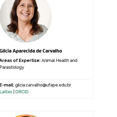
Gílcia Aparecida de Carvalho
Areas of Expertise:
Animal Health and
Parasitology
E-mail:
gilcia.carvalho@ufape.edu.br
Lattes
|
ORCID