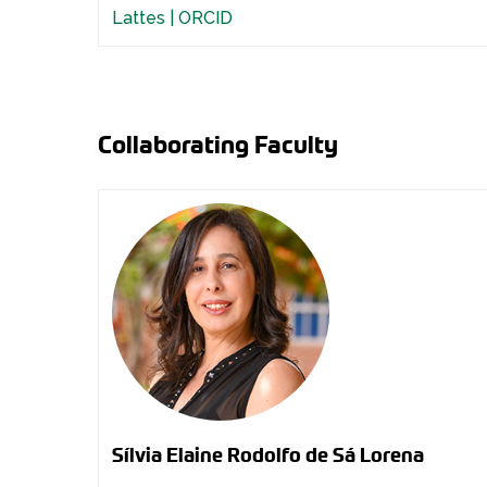
Lattes |
ORCID
Collaborating Faculty
Sílvia Elaine Rodolfo de Sá Lorena