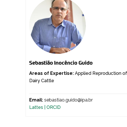
Sebastião Inocêncio Guido
Areas of Expertise:
Applied Reproduction o
Dairy Cattle
Email:
sebastiao.guido@ipa.br
Lattes |
ORCID