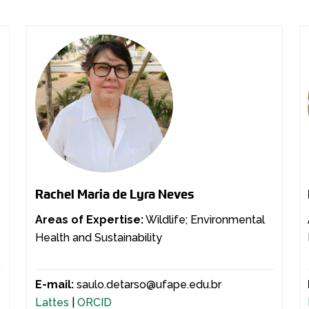
Rachel Maria de Lyra Neves
Areas of Expertise:
Wildlife; Environmental
Health and Sustainability
E-mail:
saulo.detarso@ufape.edu.br
Lattes
|
ORCID