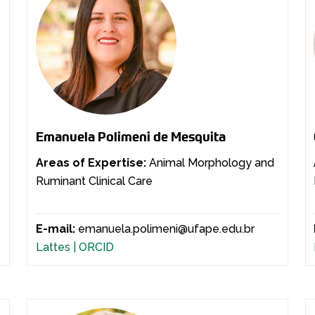
Emanuela Polimeni de Mesquita
Areas of Expertise:
Animal Morphology and
Ruminant Clinical Care
E-mail:
emanuela.polimeni@ufape.edu.br
Lattes |
ORCID