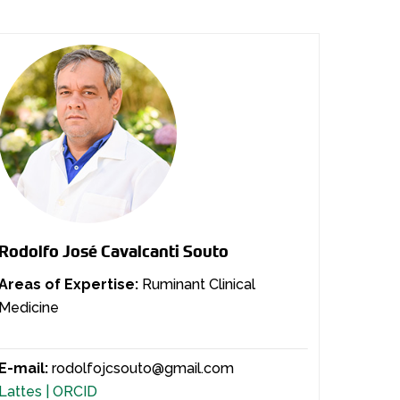
Rodolfo José Cavalcanti Souto
Areas of Expertise:
Ruminant Clinical
Medicine
E-mail:
rodolfojcsouto@gmail.com
Lattes |
ORCID