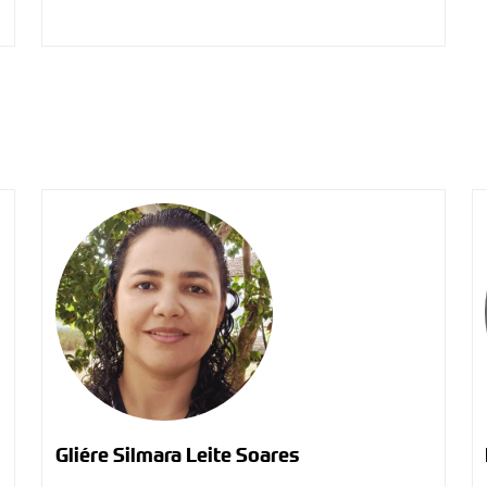
Gliére Silmara Leite Soares