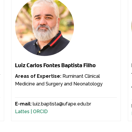
Luiz Carlos Fontes Baptista Filho
f
Areas of Expertise:
Ruminant Clinical
Medicine and Surgery and Neonatology
E-mail:
luiz.baptista@ufape.edu.br
Lattes |
ORCID