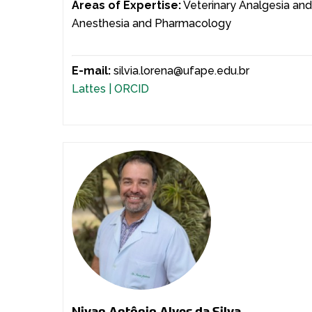
Areas of Expertise:
Veterinary Analgesia an
Anesthesia and Pharmacology
E-mail:
silvia.lorena@ufape.edu.br
Lattes |
ORCID