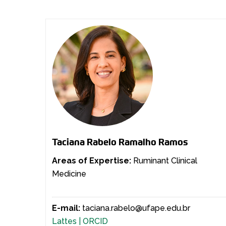
Taciana Rabelo Ramalho Ramos
Areas of Expertise:
Ruminant Clinical
Medicine
E-mail:
taciana.rabelo@ufape.edu.br
Lattes |
ORCID