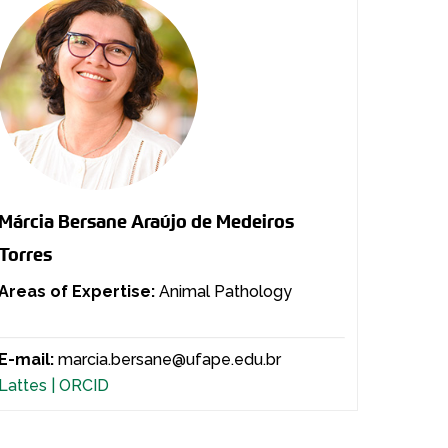
Márcia Bersane Araújo de Medeiros
Torres
Areas of Expertise:
Animal Pathology
E-mail:
marcia.bersane@ufape.edu.br
Lattes |
ORCID