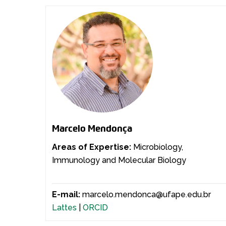
Marcelo Mendonça
Areas of Expertise:
Microbiology,
Immunology and Molecular Biology
E-mail:
marcelo.mendonca@ufape.edu.br
Lattes
|
ORCID