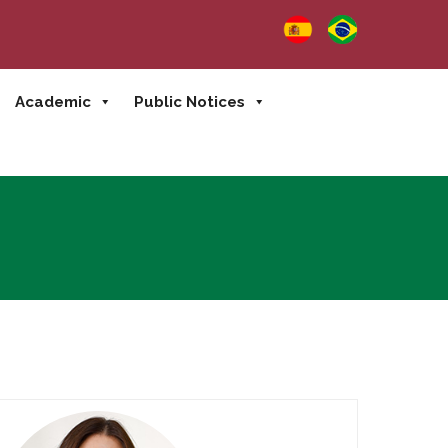
Academic
Public Notices