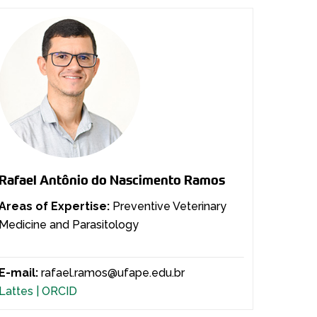
Rafael Antônio do Nascimento Ramos
Areas of Expertise:
Preventive Veterinary
Medicine and Parasitology
E-mail:
rafael.ramos@ufape.edu.br
Lattes |
ORCID