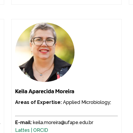
Keila Aparecida Moreira
Areas of Expertise:
Applied Microbiology;
E-mail:
keila.moreira@ufape.edu.br
Lattes |
ORCID