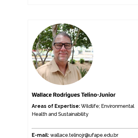
Wallace Rodrigues Telino-Junior
Areas of Expertise:
Wildlife; Environmental
Health and Sustainability
E-mail:
wallace.telinojr@ufape.edu.br