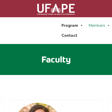
Program
Members
Contact
Faculty