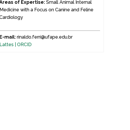
Areas of Expertise:
Small Animal Internal
Medicine with a Focus on Canine and Feline
Cardiology
E-mail:
rinaldo.ferri@ufape.edu.br
Lattes |
ORCID