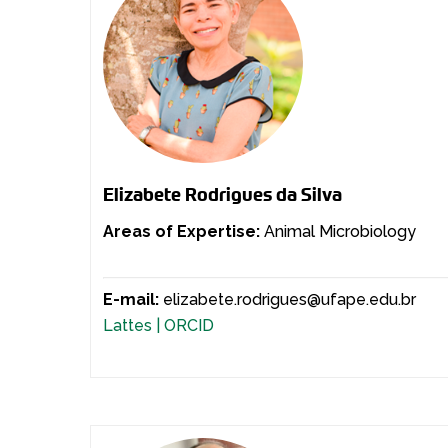
Elizabete Rodrigues da Silva
Areas of Expertise:
Animal Microbiology
E-mail:
elizabete.rodrigues@ufape.edu.br
Lattes |
ORCID